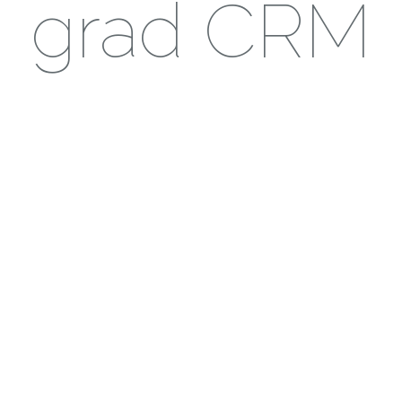
grad CRM