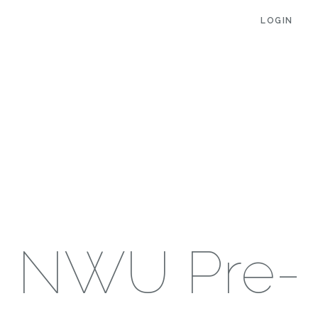
LOGIN
NWU Pre-